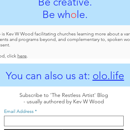
Be creative.
Be wh
o
le.
p is Kev W Wood facilitating churches learning more about a vari
events and programs beyond, and complementary to, spoken wor
esent.
d, click
here
.
You can also us at:
olo.life
Subscribe to 'The Restless Artist' Blog
- usually authored by Kev W Wood
Email Address