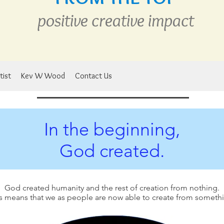
positive creative
im
pact
tist
Kev W Wood
Contact Us
In the beginning,
God created.
God created humanity and the rest of creation from nothing.
s means that we as people are now able to create from someth