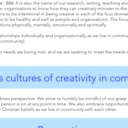
 όλο. It is also the name of our research, writing, teaching and f
er organizations to know how they can creatively minister to t
 to be intentional in being creative in each of the four domai
s to be healthy and well as people and organizations. The foc
ions physically, mentally, emotionally and spiritually.
lationships individually and organizationally as we live in commu
.community
).
r needs are being met, and we are seeking to meet the needs of o
 cultures of creativity in c
dview perspective. We strive to humbly be mindful of our grasp
ny person is on at any point in time. We also embrace opportuni
 Christian beliefs as we live in community with each other.