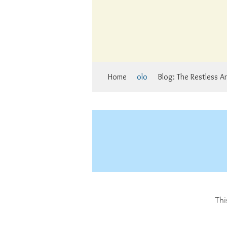
Home
olo
Blog: The Restless Ar
Thi