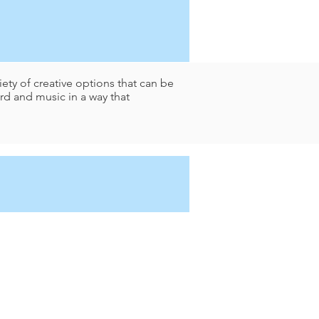
ety of creative options that can be
d and music in a way that