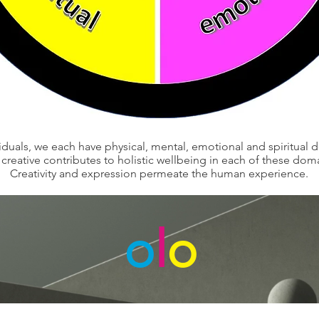
viduals, we each have physical, mental, emotional and spiritual 
creative contributes to holistic wellbeing in each of these dom
Creativity and expression permeate the human experience.
o
l
o