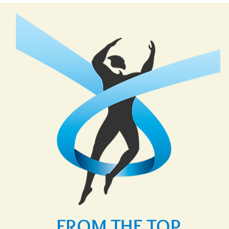
FROM THE TOP