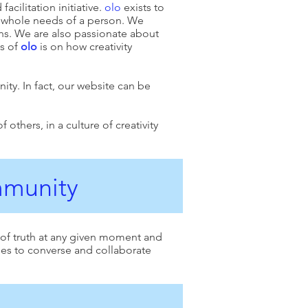
acilitation initiative.
olo
exists to
he whole needs of a person. We
ns. We are also passionate about
us of
olo
is on how creativity
nity. In fact, our website can be
thers, in a culture of creativity
ommunity
 of truth at any given moment and
ties to converse and collaborate