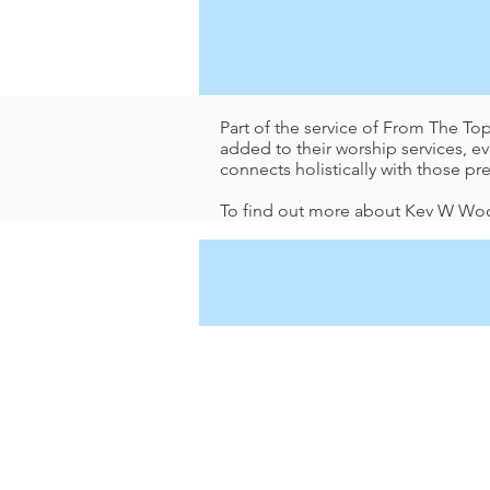
Part of the service of From The To
added to their worship services, 
connects holistically with those pr
To find out more about Kev W Woo