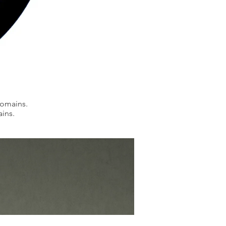
domains.
ains.