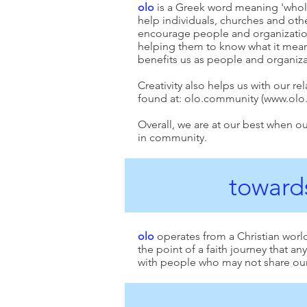
olo
is a Greek word meaning 'whole'.
help individuals, churches and oth
encourage people and organizations
helping them to know what it mean
benefits us as people and organizat
Creativity also helps us with our re
found at: olo.community (
www.olo
Overall, we are at our best when ou
in community.
towards
olo
operates from a Christian worl
the point of a faith journey that a
with people who may not share our