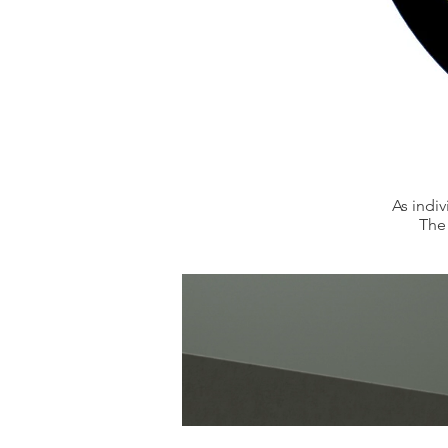
As indi
The 