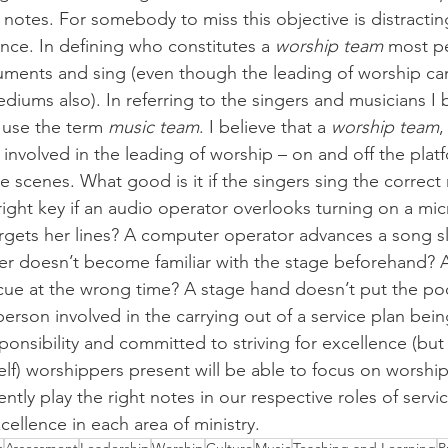
t notes. For somebody to miss this objective is distractin
nce. In defining who constitutes a 
worship team
 most pe
uments and sing (even though the leading of worship ca
ums also). In referring to the singers and musicians I be
 use the term 
music team
. I believe that a 
worship team
,
 involved in the leading of worship – on and off the plat
e scenes. What good is it if the singers sing the correct
 right key if an audio operator overlooks turning on a m
gets her lines? A computer operator advances a song sl
r doesn’t become familiar with the stage beforehand? A
cue at the wrong time? A stage hand doesn’t put the po
rson involved in the carrying out of a service plan being
sponsibility and committed to striving for excellence (bu
self) worshippers present will be able to focus on worsh
ntly play the right notes in our respective roles of servi
ellence in each area of ministry.