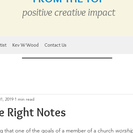
positive creative
im
pact
tist
Kev W Wood
Contact Us
1, 2019
1 min read
he Right Notes
ng that one of the goals of a member of a church 
worshi