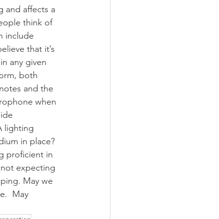
g and affects a 
ople think of 
n include 
lieve that it’s 
 in any given 
form, both 
 notes and the 
icrophone when 
ide 
 lighting 
dium in place? 
 proficient in 
t not expecting 
ipping. May we 
ce.  May 