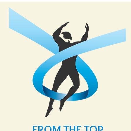
FROM THE TOP