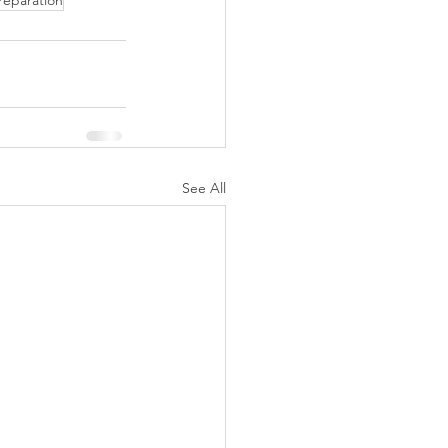
reparation
See All