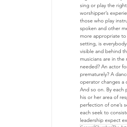
sing or play the righ
worshipper’s experie
those who play instr
spoken and other medi
more appropriate to
setting, is everybody
visible and behind th
musicians are in the
needed? An actor for
prematurely? A dance
operator changes a 
And so on. By each pe
his or her area of re
perfection of one’s 
each seek to consiste
leadership expect exc