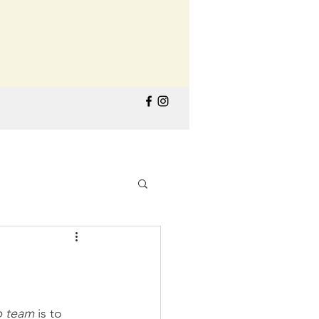
p team
 is to 