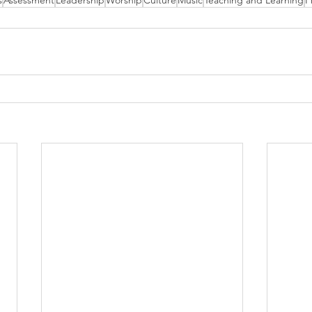
s
Assessment
Leadership
Worship
Culture
Music
Teaching and Learning
P