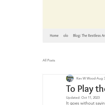
Home
olo
Blog: The Restless Ar
All Posts
Kev W Wood
Aug 3
To Play t
Updated:
Oct 11, 2023
It goes without sayi