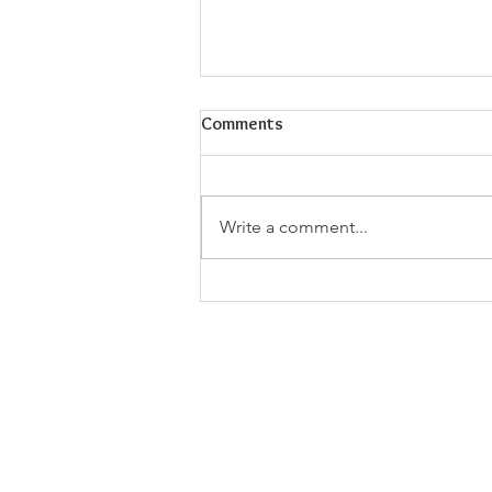
Comments
Write a comment...
Walking with Jesus: Godliness
and Physical Exercise