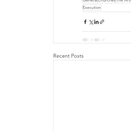
General
Churches
The Art
Execution
Recent Posts