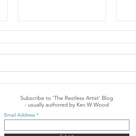
The Meeting of Emotional
The 
Needs by the Church
by t
Question: How can churches
Quest
better meet the needs of a
bette
person's emotional domain?
perso
What is your response to the
your 
following?: "To better meet...
"Impr
Subscribe to 'The Restless Artist' Blog
- usually authored by Kev W Wood
Email Address