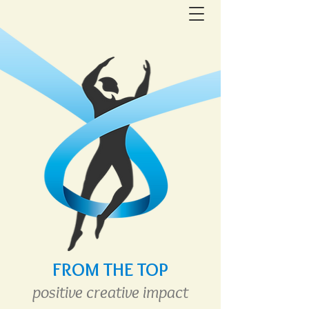
FROM THE TOP
positive creative
im
pact