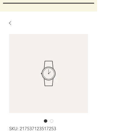
SKU: 217537123517253