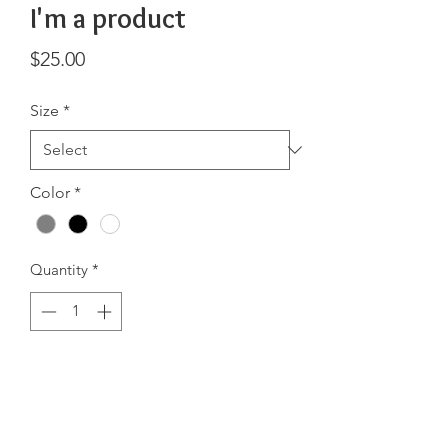
I'm a product
Price
$25.00
Size
*
Color
*
Quantity
*
Add to Cart
I'm a product description. I'm a great 